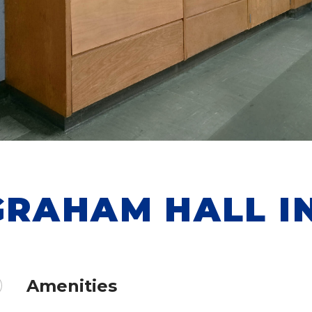
GRAHAM HALL I
Amenities