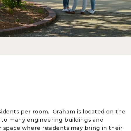
esidents per room. Graham is located on the
y to many engineering buildings and
 space where residents may bring in their