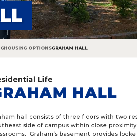
LL
NG
HOUSING OPTIONS
GRAHAM HALL
sidential Life
GRAHAM HALL
aham hall consists of three floors with two r
utheast side of campus within close proximit
assrooms. Graham’s basement provides locker