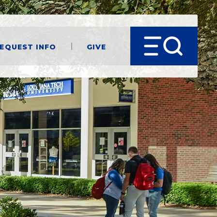
equest Info
Give