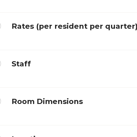
Rates (per resident per quarter
Staff
Room Dimensions