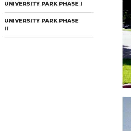
UNIVERSITY PARK PHASE I
UNIVERSITY PARK PHASE
II