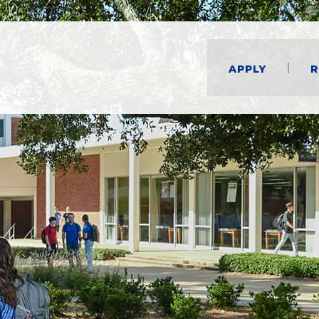
Apply
R