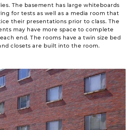
lies. The basement has large whiteboards
ying for tests as well as a media room that
ce their presentations prior to class. The
dents may have more space to complete
 each end. The rooms have a twin size bed
and closets are built into the room.