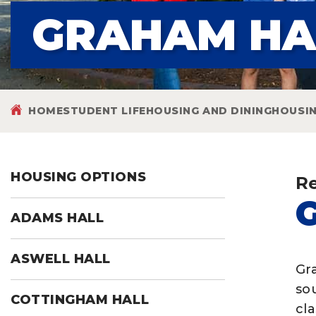
GRAHAM HA
HOME
STUDENT LIFE
HOUSING AND DINING
HOUSI
HOUSING OPTIONS
Re
ADAMS HALL
ASWELL HALL
Gr
so
COTTINGHAM HALL
cl