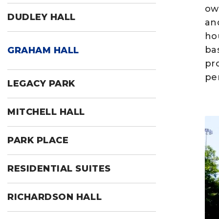
ow
DUDLEY HALL
and
ho
ba
GRAHAM HALL
pr
per
LEGACY PARK
MITCHELL HALL
PARK PLACE
RESIDENTIAL SUITES
RICHARDSON HALL