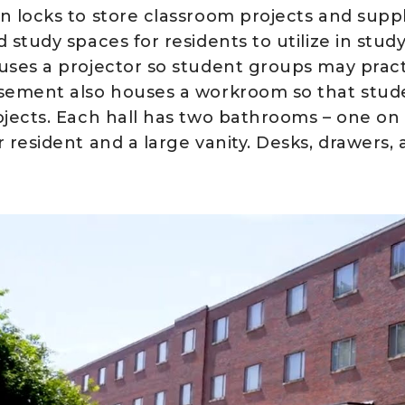
n locks to store classroom projects and supp
 study spaces for residents to utilize in stud
uses a projector so student groups may practi
sement also houses a workroom so that stu
ojects. Each hall has two bathrooms – one on
 resident and a large vanity. Desks, drawers, 