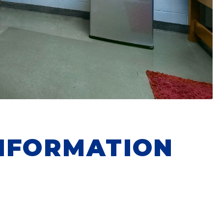
NFORMATION