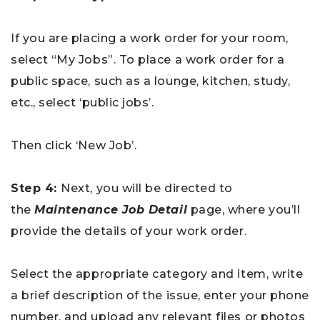
If you are placing a work order for your room,
select “My Jobs”. To place a work order for a
public space, such as a lounge, kitchen, study,
etc., select ‘public jobs’.
Then click ‘New Job’.
Step 4:
Next, you will be directed to
the
Maintenance Job Detail
page, where you’ll
provide the details of your work order.
Select the appropriate category and item, write
a brief description of the issue, enter your phone
number, and upload any relevant files or photos