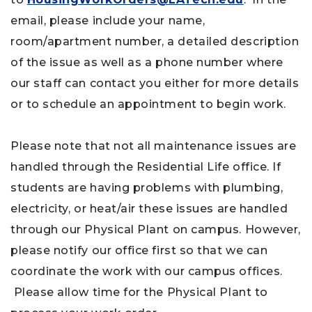
email, please include your name,
room/apartment number, a detailed description
of the issue as well as a phone number where
our staff can contact you either for more details
or to schedule an appointment to begin work.
Please note that not all maintenance issues are
handled through the Residential Life office. If
students are having problems with plumbing,
electricity, or heat/air these issues are handled
through our Physical Plant on campus. However,
please notify our office first so that we can
coordinate the work with our campus offices.
Please allow time for the Physical Plant to