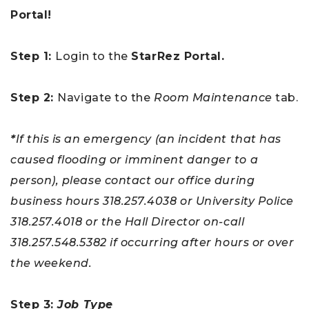
Portal!
Step 1
:
Login to the
StarRez Portal.
Step 2
:
Navigate to the
Room Maintenance
tab.
*
If this is an emergency (an incident that has
caused flooding or imminent danger to a
person), please contact our office during
business hours 318.257.4038 or University Police
318.257.4018 or the Hall Director on-call
318.257.548.5382 if occurring after hours or over
the weekend.
Step 3
:
Job Type