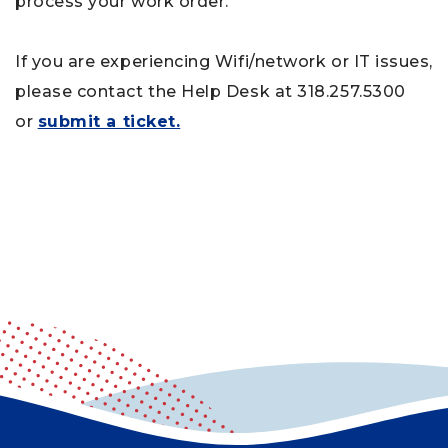
process your work order.
If you are experiencing Wifi/network or IT issues,
please contact the Help Desk at 318.257.5300
or
submit a ticket.