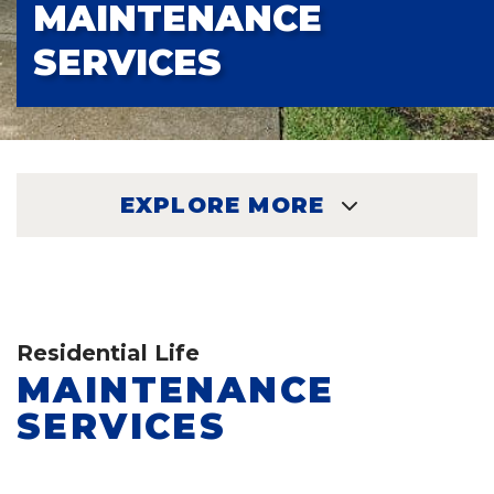
MAINTENANCE
SERVICES
EXPLORE MORE
EXPLORE
Residential Life
MAINTENANCE
SERVICES