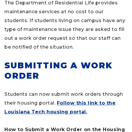
The Department of Residential Life provides
maintenance services at no cost to our
students. If students living on campus have any
type of maintenance issue they are asked to fill
out a work order request so that our staff can
be notified of the situation.
SUBMITTING A WORK
ORDER
Students can now submit work orders through
their housing portal.
Follow this link to the
Louisiana Tech housing portal.
How to Submit a Work Order on the Housing