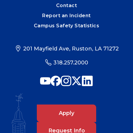
Contact
Report an Incident
Campus Safety Statistics
201 Mayfield Ave, Ruston, LA 71272
318.257.2000
Apply
Request Info