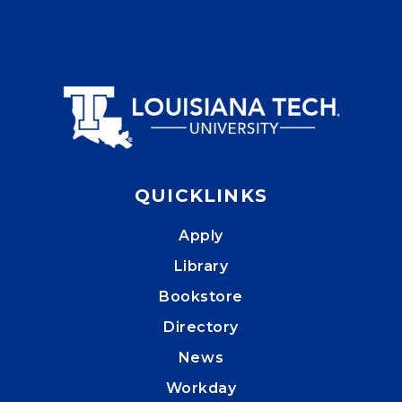
QUICKLINKS
Apply
Library
Bookstore
Directory
News
Workday