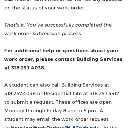
on the status of your work order.
That’s it! You’ve successfully completed the
work order submission process.
For additional help or questions about your
work order, please contact Building Services
at
318.257.4038.
A student can also call Building Services at
318.257.4038 or Residential Life at 318.257.4917
to submit a request. These offices are open
Monday through Friday 8 am to 5 pm. A
student may email the work order request
to
HousingWorkOrders@LATech.edu
. In the