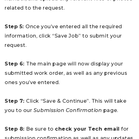
related to the request.
Step 5:
Once you’ve entered all the required
information, click “Save Job” to submit your
request.
Step 6:
The main page will now display your
submitted work order, as well as any previous
ones you’ve entered.
Step 7:
Click “Save & Continue”. This will take
you to our
Submission Confirmation
page.
Step 8:
Be sure to
check your Tech email
for
submission confirmation as well as any updates