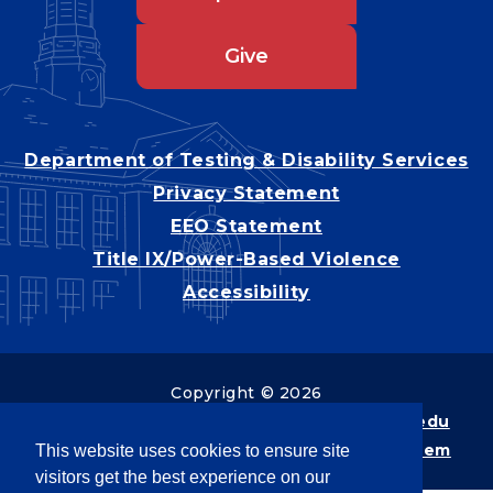
Give
Department of Testing & Disability Services
Privacy Statement
EEO Statement
Title IX/Power-Based Violence
Accessibility
Copyright © 2026
Webpage problems? Contact
web@latech.edu
Member of the
University of Louisiana System
This website uses cookies to ensure site
visitors get the best experience on our