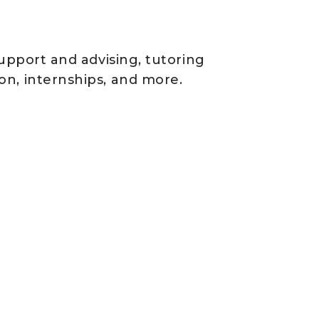
support and advising, tutoring
on, internships, and more.