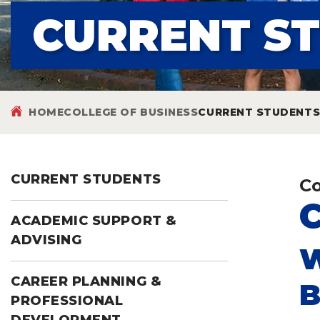
CURRENT S
HOME
COLLEGE OF BUSINESS
CURRENT STUDENT
CURRENT STUDENTS
Co
ACADEMIC SUPPORT &
ADVISING
W
CAREER PLANNING &
B
PROFESSIONAL