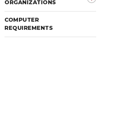
show submenu for 
ORGANIZATIONS
COMPUTER
REQUIREMENTS