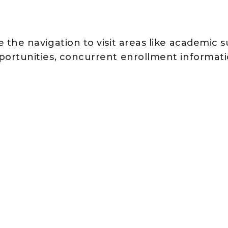
 the navigation to visit areas like academic 
portunities, concurrent enrollment informati