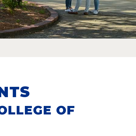
NTS
OLLEGE OF