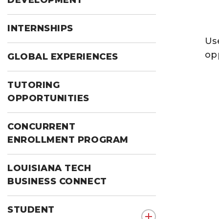
DEVELOPMENT
INTERNSHIPS
Use
op
GLOBAL EXPERIENCES
TUTORING
OPPORTUNITIES
CONCURRENT
ENROLLMENT PROGRAM
LOUISIANA TECH
BUSINESS CONNECT
STUDENT