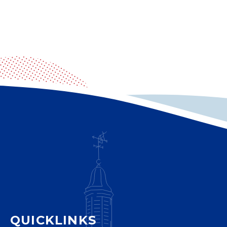
QUICKLINKS