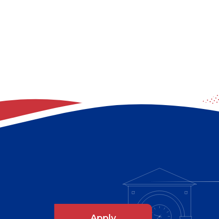
Apply