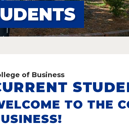
TUDENTS
S
llege of Business
CURRENT STUDE
ELCOME TO THE C
USINESS!