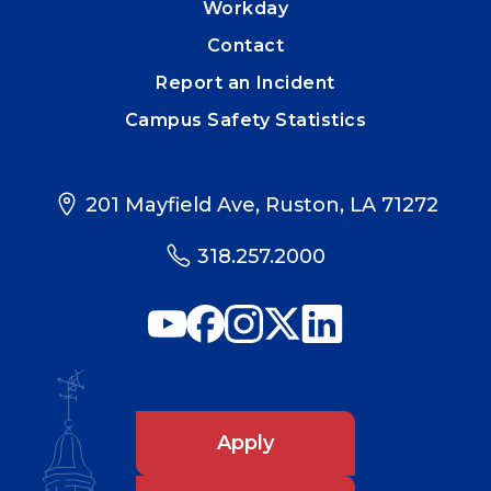
Workday
Contact
Report an Incident
Campus Safety Statistics
201 Mayfield Ave, Ruston, LA 71272
318.257.2000
Apply