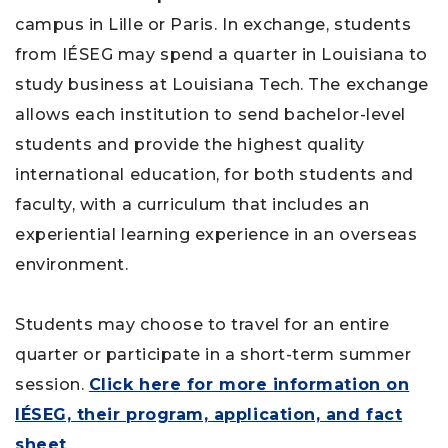
campus in Lille or Paris. In exchange, students
from IÉSEG may spend a quarter in Louisiana to
study business at Louisiana Tech. The exchange
allows each institution to send bachelor-level
students and provide the highest quality
international education, for both students and
faculty, with a curriculum that includes an
experiential learning experience in an overseas
environment.
Students may choose to travel for an entire
quarter or participate in a short-term summer
session.
Click here for more information on
IÉSEG, their program, application, and fact
sheet
.