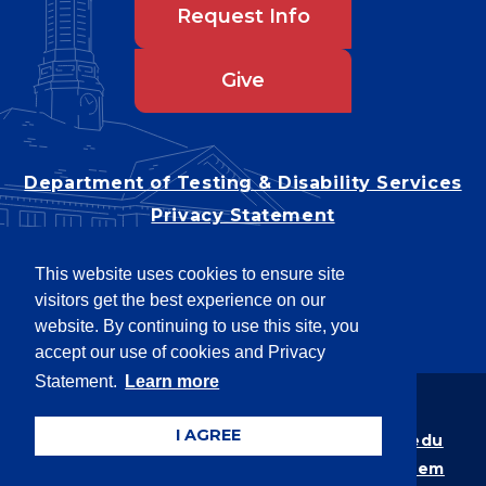
Request Info
Give
Department of Testing & Disability Services
Privacy Statement
EEO Statement
This website uses cookies to ensure site
Title IX/Power-Based Violence
visitors get the best experience on our
Accessibility
website. By continuing to use this site, you
accept our use of cookies and Privacy
Statement.
Learn more
Copyright © 2026
I AGREE
Webpage problems? Contact
web@latech.edu
Member of the
University of Louisiana System