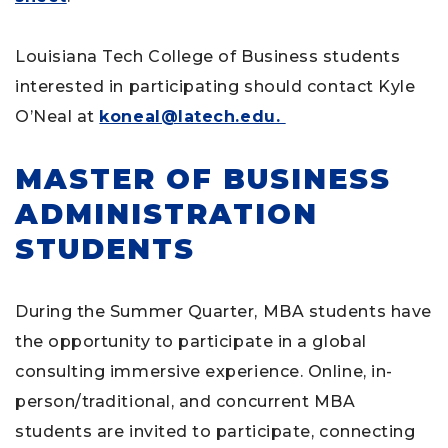
Louisiana Tech College of Business students
interested in participating should contact Kyle
O’Neal at
koneal@latech.edu.
MASTER OF BUSINESS
ADMINISTRATION
STUDENTS
During the Summer Quarter, MBA students have
the opportunity to participate in a global
consulting immersive experience. Online, in-
person/traditional, and concurrent MBA
students are invited to participate, connecting