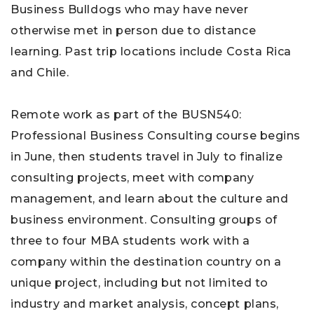
Business Bulldogs who may have never
otherwise met in person due to distance
learning. Past trip locations include Costa Rica
and Chile.
Remote work as part of the BUSN540:
Professional Business Consulting course begins
in June, then students travel in July to finalize
consulting projects, meet with company
management, and learn about the culture and
business environment. Consulting groups of
three to four MBA students work with a
company within the destination country on a
unique project, including but not limited to
industry and market analysis, concept plans,