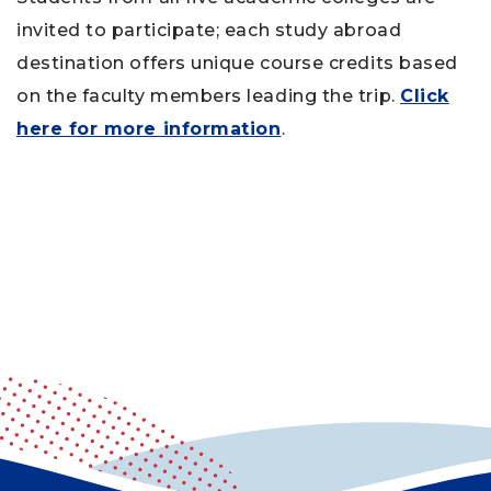
invited to participate; each study abroad
destination offers unique course credits based
on the faculty members leading the trip.
Click
here for more information
.