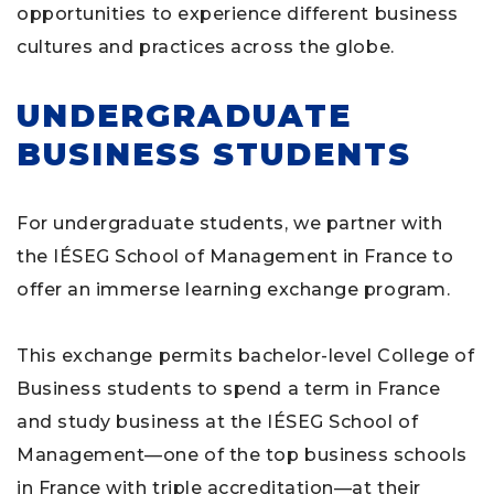
opportunities to experience different business
cultures and practices across the globe.
UNDERGRADUATE
BUSINESS STUDENTS
For undergraduate students, we partner with
the IÉSEG School of Management in France to
offer an immerse learning exchange program.
This exchange permits bachelor-level College of
Business students to spend a term in France
and study business at the IÉSEG School of
Management—one of the top business schools
in France with triple accreditation—at their