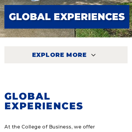
GLOBAL EXPERIENCES
EXPLORE MORE
EXPLORE
GLOBAL
EXPERIENCES
At the College of Business, we offer