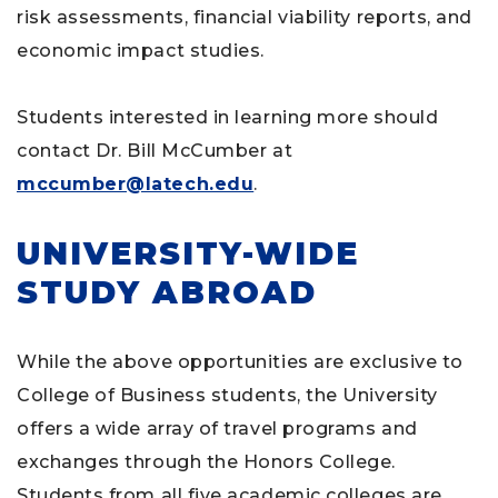
risk assessments, financial viability reports, and
economic impact studies.
Students interested in learning more should
contact Dr. Bill McCumber at
mccumber@latech.edu
.
UNIVERSITY-WIDE
STUDY ABROAD
While the above opportunities are exclusive to
College of Business students, the University
offers a wide array of travel programs and
exchanges through the Honors College.
Students from all five academic colleges are