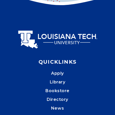
QUICKLINKS
Apply
Library
Bookstore
Directory
News