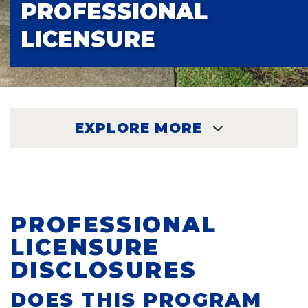
PROFESSIONAL
LICENSURE
EXPLORE MORE
EXPLORE
PROFESSIONAL
LICENSURE
DISCLOSURES
DOES THIS PROGRAM