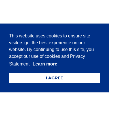
This website uses cookies to ensure site
visitors get the best experience on our
website. By continuing to use this site, you
accept our use of cookies and Privacy
Statement.
Learn more
I AGREE