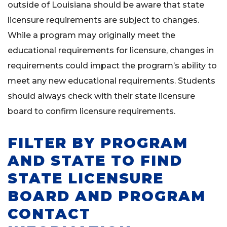
outside of Louisiana should be aware that state
licensure requirements are subject to changes.
While a program may originally meet the
educational requirements for licensure, changes in
requirements could impact the program’s ability to
meet any new educational requirements. Students
should always check with their state licensure
board to confirm licensure requirements.
FILTER BY PROGRAM
AND STATE TO FIND
STATE LICENSURE
BOARD AND PROGRAM
CONTACT