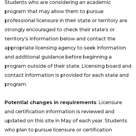
Students who are considering an academic
program that may allow them to pursue
professional licensure in their state or territory are
strongly encouraged to check their state’s or
territory’s information below and contact the
appropriate licensing agency to seek information
and additional guidance before beginning a
program outside of their state. Licensing board and
contact information is provided for each state and
program.
Potential changes in requirements
: Licensure
and certification information is reviewed and
updated on this site in May of each year. Students
who plan to pursue licensure or certification