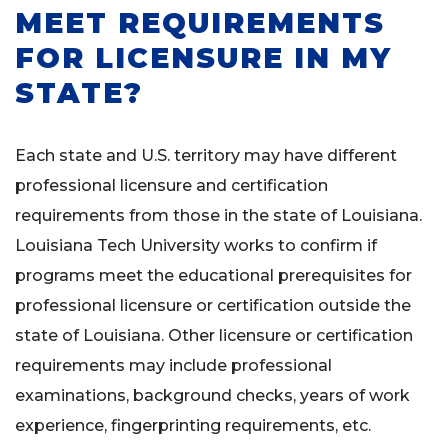
MEET REQUIREMENTS
FOR LICENSURE IN MY
STATE?
Each state and U.S. territory may have different
professional licensure and certification
requirements from those in the state of Louisiana.
Louisiana Tech University works to confirm if
programs meet the educational prerequisites for
professional licensure or certification outside the
state of Louisiana. Other licensure or certification
requirements may include professional
examinations, background checks, years of work
experience, fingerprinting requirements, etc.