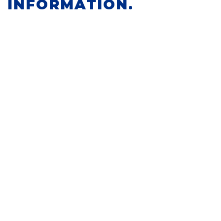
INFORMATION.